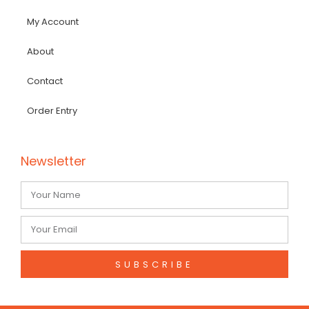
My Account
About
Contact
Order Entry
Newsletter
SUBSCRIBE