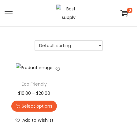
0
Eco Friendly
$
10.00
–
$
20.00
Select options
Add to Wishlist