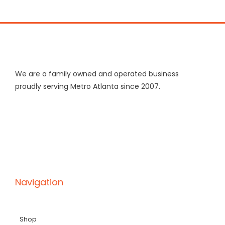
We are a family owned and operated business
proudly serving Metro Atlanta since 2007.
Navigation
Shop